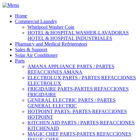
Home
Commercial Laundry
Whirlpool Washer Coin
HOTEL & HOSPITAL WASHER-LAVADORAS
HOTEL & HOSPITAL INDUSTRIALES
Pharmacy and Medical Refrigerators
Sales & Support
Solar Air Conditioner
Parts
AMANA APPLIANCE PARTS / PARTES
REFACCIONES AMANA
ELECTROLUX PARTS / PARTES REFACCIONES
ELECTROLUX
FRIGIDAIRE PARTS-PARTES REFACCIONES
FRIGIDAIRE
GENERAL ELECTRIC PARTS / PARTES
GENERAL ELECTRIC
HOTPOINT PARTS- PARTES REFACCIONES
HOTPOINT
KITCHEN AID PARTS / PARTES REFACCIONES
KITCHENAID
MAGIC CHEF PARTS-PARTES REFACCIONES
MAGIC CHEF