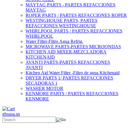
MAYTAG PARTS - PARTES REFACCIONES
MAYTAG
ROPER PARTS / PARTES REFACCIONES ROPER
WESTINGHOUSE PARTS, PARTES
REFACCIONES WESTINGHOUSE
WHIRLPOOL PARTS / PARTES REFACCIONES
WHIRLPOOL
Water Filter-Filtro Agua Refrig.
MICROWAVE PARTS-PARTES MICROONDAS
KITCHEN AID MIXER-MEZCLADORA
KITCHENAID
AVANTI PARTS-PARTES REFACCIONES
AVANTI
Kitchen Aid Water Filter -Filtro de agua Kitchenaid
DRYER PARTS 1/ PARTES REFACCIONES
SECADORAS 1
WASHER MOTOR
KENMORE PARTS / PARTES REFACCIONES
KENMORE
gbsusa.us