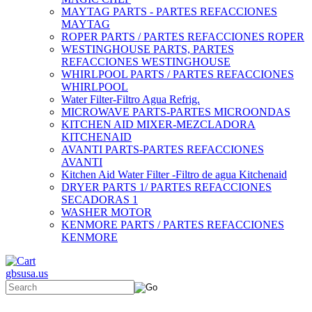
MAYTAG PARTS - PARTES REFACCIONES
MAYTAG
ROPER PARTS / PARTES REFACCIONES ROPER
WESTINGHOUSE PARTS, PARTES
REFACCIONES WESTINGHOUSE
WHIRLPOOL PARTS / PARTES REFACCIONES
WHIRLPOOL
Water Filter-Filtro Agua Refrig.
MICROWAVE PARTS-PARTES MICROONDAS
KITCHEN AID MIXER-MEZCLADORA
KITCHENAID
AVANTI PARTS-PARTES REFACCIONES
AVANTI
Kitchen Aid Water Filter -Filtro de agua Kitchenaid
DRYER PARTS 1/ PARTES REFACCIONES
SECADORAS 1
WASHER MOTOR
KENMORE PARTS / PARTES REFACCIONES
KENMORE
gbsusa.us