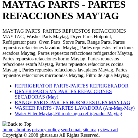
MAYTAG PARTS - PARTES
REFACCIONES MAYTAG
MAYTAG PARTS, PARTES REPUESTOS REFACCIONES
MAYTAG, Washer Parts Maytag, Dryer Parts Hotpoint,
Refrigerator parts, Oven Parts, Stove Parts, Range Parts, Partes
repuestos refacciones lavadora Maytag, Partes repuestos refacciones
secadora Maytag, Partes repuestos refacciones refrigerador Maytag,
Partes repuestos refacciones horno Maytag, Partes repuestos
refacciones estufa Maytag, Partes repuestos refacciones cocina
Maytag t, Partes repuestos refacciones lavaplatos Maytag, Partes
repuestos refacciones microondas Maytag, Filtro de agua Maytag
REFRIGERATOR PARTS-PARTES REFRIGERADOR
DRYER PARTS MY-PARTES REFACCIONES
SECADORAS (May)
RANGE PARTS-PARTES HORNO ESTUFA MAYTAG
WASHER PARTS / PARTES LAVADORA (Am-Mag-May)
Water Filter Maytag-Filtro de agua refrigerador Maytag
home
about us
privacy policy
send email
site map
view cart
Copyright © 2008 gbsusa.us All Rights Reserved.