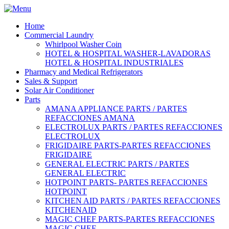
Home
Commercial Laundry
Whirlpool Washer Coin
HOTEL & HOSPITAL WASHER-LAVADORAS
HOTEL & HOSPITAL INDUSTRIALES
Pharmacy and Medical Refrigerators
Sales & Support
Solar Air Conditioner
Parts
AMANA APPLIANCE PARTS / PARTES
REFACCIONES AMANA
ELECTROLUX PARTS / PARTES REFACCIONES
ELECTROLUX
FRIGIDAIRE PARTS-PARTES REFACCIONES
FRIGIDAIRE
GENERAL ELECTRIC PARTS / PARTES
GENERAL ELECTRIC
HOTPOINT PARTS- PARTES REFACCIONES
HOTPOINT
KITCHEN AID PARTS / PARTES REFACCIONES
KITCHENAID
MAGIC CHEF PARTS-PARTES REFACCIONES
MAGIC CHEF