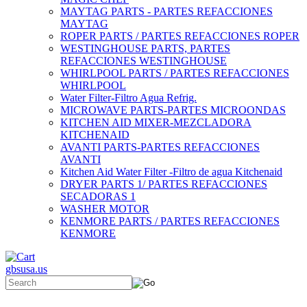
MAYTAG PARTS - PARTES REFACCIONES
MAYTAG
ROPER PARTS / PARTES REFACCIONES ROPER
WESTINGHOUSE PARTS, PARTES
REFACCIONES WESTINGHOUSE
WHIRLPOOL PARTS / PARTES REFACCIONES
WHIRLPOOL
Water Filter-Filtro Agua Refrig.
MICROWAVE PARTS-PARTES MICROONDAS
KITCHEN AID MIXER-MEZCLADORA
KITCHENAID
AVANTI PARTS-PARTES REFACCIONES
AVANTI
Kitchen Aid Water Filter -Filtro de agua Kitchenaid
DRYER PARTS 1/ PARTES REFACCIONES
SECADORAS 1
WASHER MOTOR
KENMORE PARTS / PARTES REFACCIONES
KENMORE
gbsusa.us