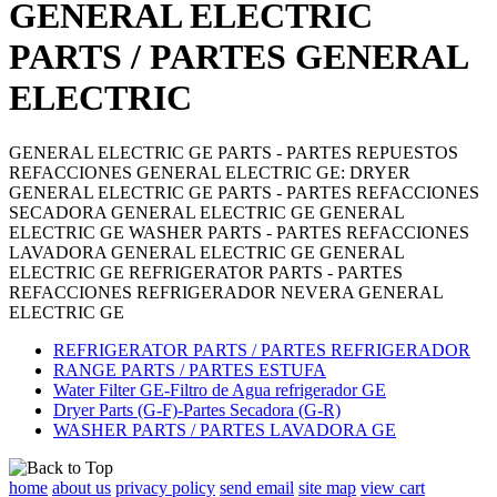
GENERAL ELECTRIC
PARTS / PARTES GENERAL
ELECTRIC
GENERAL ELECTRIC GE PARTS - PARTES REPUESTOS
REFACCIONES GENERAL ELECTRIC GE: DRYER
GENERAL ELECTRIC GE PARTS - PARTES REFACCIONES
SECADORA GENERAL ELECTRIC GE GENERAL
ELECTRIC GE WASHER PARTS - PARTES REFACCIONES
LAVADORA GENERAL ELECTRIC GE GENERAL
ELECTRIC GE REFRIGERATOR PARTS - PARTES
REFACCIONES REFRIGERADOR NEVERA GENERAL
ELECTRIC GE
REFRIGERATOR PARTS / PARTES REFRIGERADOR
RANGE PARTS / PARTES ESTUFA
Water Filter GE-Filtro de Agua refrigerador GE
Dryer Parts (G-F)-Partes Secadora (G-R)
WASHER PARTS / PARTES LAVADORA GE
home
about us
privacy policy
send email
site map
view cart