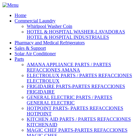
Home
Commercial Laundry
Whirlpool Washer Coin
HOTEL & HOSPITAL WASHER-LAVADORAS
HOTEL & HOSPITAL INDUSTRIALES
Pharmacy and Medical Refrigerators
Sales & Support
Solar Air Conditioner
Parts
AMANA APPLIANCE PARTS / PARTES
REFACCIONES AMANA
ELECTROLUX PARTS / PARTES REFACCIONES
ELECTROLUX
FRIGIDAIRE PARTS-PARTES REFACCIONES
FRIGIDAIRE
GENERAL ELECTRIC PARTS / PARTES
GENERAL ELECTRIC
HOTPOINT PARTS- PARTES REFACCIONES
HOTPOINT
KITCHEN AID PARTS / PARTES REFACCIONES
KITCHENAID
MAGIC CHEF PARTS-PARTES REFACCIONES
MAGIC CHEF