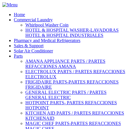
Home
Commercial Laundry
Whirlpool Washer Coin
HOTEL & HOSPITAL WASHER-LAVADORAS
HOTEL & HOSPITAL INDUSTRIALES
Pharmacy and Medical Refrigerators
Sales & Support
Solar Air Conditioner
Parts
AMANA APPLIANCE PARTS / PARTES
REFACCIONES AMANA
ELECTROLUX PARTS / PARTES REFACCIONES
ELECTROLUX
FRIGIDAIRE PARTS-PARTES REFACCIONES
FRIGIDAIRE
GENERAL ELECTRIC PARTS / PARTES
GENERAL ELECTRIC
HOTPOINT PARTS- PARTES REFACCIONES
HOTPOINT
KITCHEN AID PARTS / PARTES REFACCIONES
KITCHENAID
MAGIC CHEF PARTS-PARTES REFACCIONES
MAGIC CHEF