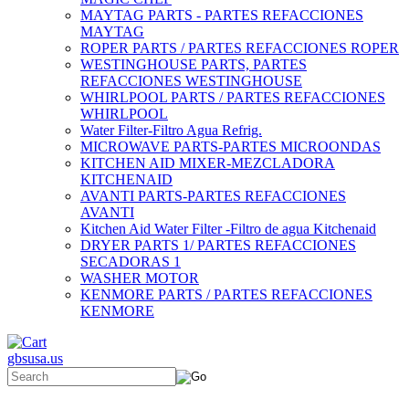
MAYTAG PARTS - PARTES REFACCIONES
MAYTAG
ROPER PARTS / PARTES REFACCIONES ROPER
WESTINGHOUSE PARTS, PARTES
REFACCIONES WESTINGHOUSE
WHIRLPOOL PARTS / PARTES REFACCIONES
WHIRLPOOL
Water Filter-Filtro Agua Refrig.
MICROWAVE PARTS-PARTES MICROONDAS
KITCHEN AID MIXER-MEZCLADORA
KITCHENAID
AVANTI PARTS-PARTES REFACCIONES
AVANTI
Kitchen Aid Water Filter -Filtro de agua Kitchenaid
DRYER PARTS 1/ PARTES REFACCIONES
SECADORAS 1
WASHER MOTOR
KENMORE PARTS / PARTES REFACCIONES
KENMORE
gbsusa.us