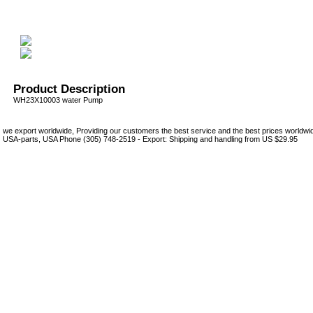
Product Description
WH23X10003 water Pump
we export worldwide, Providing our customers the best service and the best prices world
USA-parts, USA Phone (305) 748-2519 - Export: Shipping and handling from US $29.95