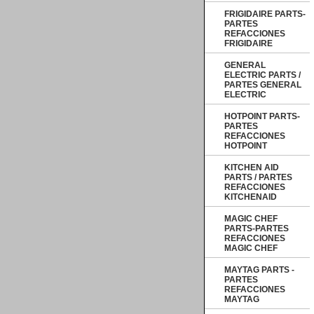
FRIGIDAIRE PARTS-
PARTES
REFACCIONES
FRIGIDAIRE
GENERAL
ELECTRIC PARTS /
PARTES GENERAL
ELECTRIC
HOTPOINT PARTS-
PARTES
REFACCIONES
HOTPOINT
KITCHEN AID
PARTS / PARTES
REFACCIONES
KITCHENAID
MAGIC CHEF
PARTS-PARTES
REFACCIONES
MAGIC CHEF
MAYTAG PARTS -
PARTES
REFACCIONES
MAYTAG