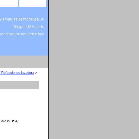
site map
view cart
by email: sales@gbsusa.us
Skype: USA-parts
end picture and price fast
/ Refacciones lavadora
>
 Sale in USA)