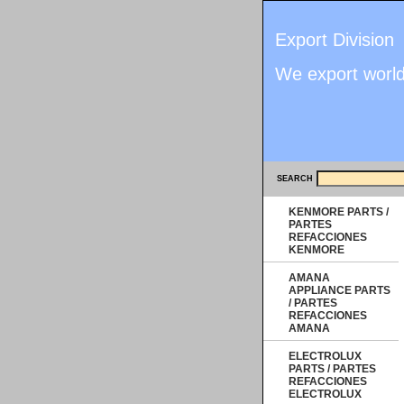
Export Division
We export worl
SEARCH
KENMORE PARTS /
PARTES
REFACCIONES
KENMORE
AMANA
APPLIANCE PARTS
/ PARTES
REFACCIONES
AMANA
ELECTROLUX
PARTS / PARTES
REFACCIONES
ELECTROLUX