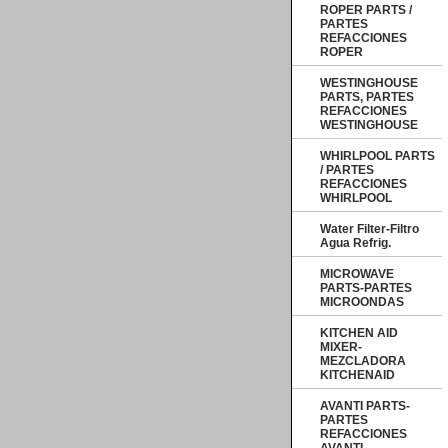
ROPER PARTS /
PARTES
REFACCIONES
ROPER
WESTINGHOUSE
PARTS, PARTES
REFACCIONES
WESTINGHOUSE
WHIRLPOOL PARTS
/ PARTES
REFACCIONES
WHIRLPOOL
Water Filter-Filtro
Agua Refrig.
MICROWAVE
PARTS-PARTES
MICROONDAS
KITCHEN AID
MIXER-
MEZCLADORA
KITCHENAID
AVANTI PARTS-
PARTES
REFACCIONES