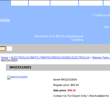
home
about us
privacy policy
send email
Contact us 
dwide
We s
Worldwide from $29.95 shipping and
handling
Home
>
ELECTROLUX PARTS / PARTES REFACCIONES ELECTROLUX
>
Washer Parts 
WH23X10003
WH23X10003
Item#
WH22310004
Regular price: $63.50
Sale price:
$49.10
Contact Us For Export Only ! (Not Availabel for