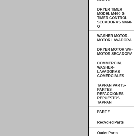
AVANTI
DRYER TIMER
MODEL M460-G-
TIMER CONTROL
SECADORAS M460-
G
WASHER MOTOR-
MOTOR LAVADORA
DRYER MOTOR WH-
MOTOR SECADORA
COMMERCIAL
WASHER-
LAVADORAS
COMERCIALES
TAPPAN PARTS-
PARTES
REFACCIONES
REPUESTOS
TAPPAN
PART #
Recycled Parts
Outlet Parts