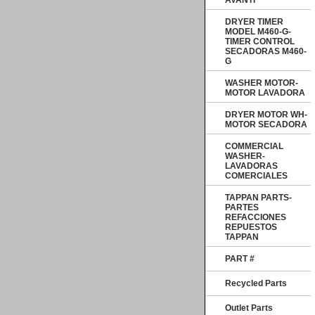
AVANTI
DRYER TIMER
MODEL M460-G-
TIMER CONTROL
SECADORAS M460-
G
WASHER MOTOR-
MOTOR LAVADORA
DRYER MOTOR WH-
MOTOR SECADORA
COMMERCIAL
WASHER-
LAVADORAS
COMERCIALES
TAPPAN PARTS-
PARTES
REFACCIONES
REPUESTOS
TAPPAN
PART #
Recycled Parts
Outlet Parts