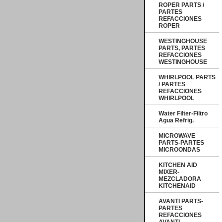
ROPER PARTS /
PARTES
REFACCIONES
ROPER
WESTINGHOUSE
PARTS, PARTES
REFACCIONES
WESTINGHOUSE
WHIRLPOOL PARTS
/ PARTES
REFACCIONES
WHIRLPOOL
Water Filter-Filtro
Agua Refrig.
MICROWAVE
PARTS-PARTES
MICROONDAS
KITCHEN AID
MIXER-
MEZCLADORA
KITCHENAID
AVANTI PARTS-
PARTES
REFACCIONES