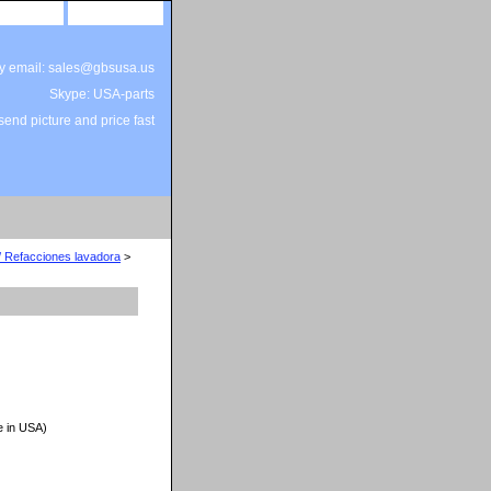
site map
view cart
by email: sales@gbsusa.us
Skype: USA-parts
end picture and price fast
/ Refacciones lavadora
>
e in USA)