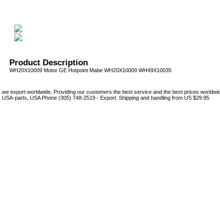
Product Description
WH20X10009 Motor GE Hotpoint Mabe WH20X10009 WH49X10035
we export worldwide, Providing our customers the best service and the best prices world
USA-parts, USA Phone (305) 748-2519 - Export: Shipping and handling from US $29.95