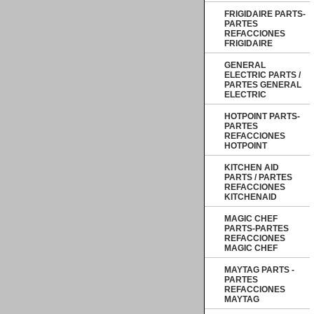
FRIGIDAIRE PARTS-
PARTES
REFACCIONES
FRIGIDAIRE
GENERAL
ELECTRIC PARTS /
PARTES GENERAL
ELECTRIC
HOTPOINT PARTS-
PARTES
REFACCIONES
HOTPOINT
KITCHEN AID
PARTS / PARTES
REFACCIONES
KITCHENAID
MAGIC CHEF
PARTS-PARTES
REFACCIONES
MAGIC CHEF
MAYTAG PARTS -
PARTES
REFACCIONES
MAYTAG