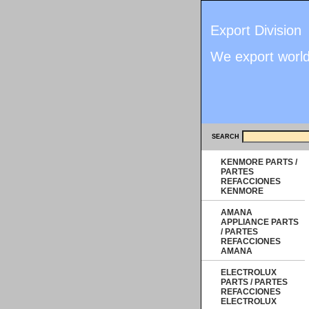
Export Division
We export worl
SEARCH
KENMORE PARTS /
PARTES
REFACCIONES
KENMORE
AMANA
APPLIANCE PARTS
/ PARTES
REFACCIONES
AMANA
ELECTROLUX
PARTS / PARTES
REFACCIONES
ELECTROLUX