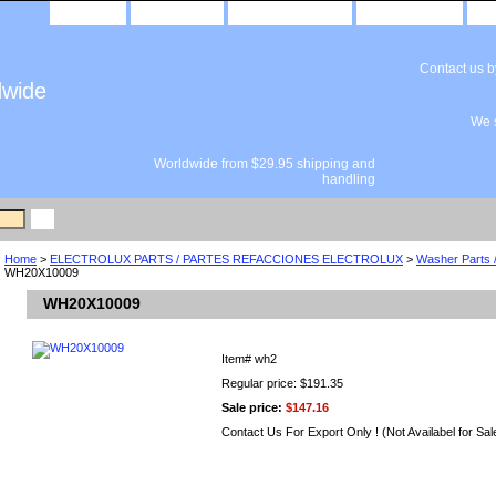
home
about us
privacy policy
send email
Contact us 
dwide
We s
Worldwide from $29.95 shipping and
handling
Home
>
ELECTROLUX PARTS / PARTES REFACCIONES ELECTROLUX
>
Washer Parts 
WH20X10009
WH20X10009
Item#
wh2
Regular price: $191.35
Sale price:
$147.16
Contact Us For Export Only ! (Not Availabel for Sal