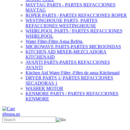
MAYTAG PARTS - PARTES REFACCIONES
MAYTAG
ROPER PARTS / PARTES REFACCIONES ROPER
WESTINGHOUSE PARTS, PARTES
REFACCIONES WESTINGHOUSE
WHIRLPOOL PARTS / PARTES REFACCIONES
WHIRLPOOL
Water Filter-Filtro Agua Refrig.
MICROWAVE PARTS-PARTES MICROONDAS
KITCHEN AID MIXER-MEZCLADORA
KITCHENAID
AVANTI PARTS-PARTES REFACCIONES
AVANTI
Kitchen Aid Water Filter -Filtro de agua Kitchenaid
DRYER PARTS 1/ PARTES REFACCIONES
SECADORAS 1
WASHER MOTOR
KENMORE PARTS / PARTES REFACCIONES
KENMORE
gbsusa.us