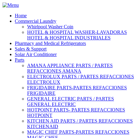
Home
Commercial Laundry
Whirlpool Washer Coin
HOTEL & HOSPITAL WASHER-LAVADORAS
HOTEL & HOSPITAL INDUSTRIALES
Pharmacy and Medical Refrigerators
Sales & Support
Solar Air Conditioner
Parts
AMANA APPLIANCE PARTS / PARTES
REFACCIONES AMANA
ELECTROLUX PARTS / PARTES REFACCIONES
ELECTROLUX
FRIGIDAIRE PARTS-PARTES REFACCIONES
FRIGIDAIRE
GENERAL ELECTRIC PARTS / PARTES
GENERAL ELECTRIC
HOTPOINT PARTS- PARTES REFACCIONES
HOTPOINT
KITCHEN AID PARTS / PARTES REFACCIONES
KITCHENAID
MAGIC CHEF PARTS-PARTES REFACCIONES
MAGIC CHEF