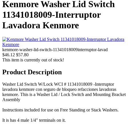
Kenmore Washer Lid Switch
11341018009-Interruptor
Lavadora Kenmore
kenmore-washer-lid-switch-11341018009interruptor-lavad
$46.12
$57.80
This item is currently out of stock!
Product Description
Washer Lid Switch W/Lock WCI # 11341018009 -Interruptor
lavadora kenmore con seguro de bloqueo refacciones lavadoras
kenmore. This is a Washer Lid / Lock Switch and Mounting Bracket
Assembly
Instructions included for use on Free Standing or Stack Washers.
It is has 4 male 1/4" terminals on it.