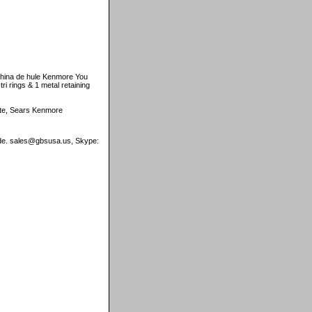
hina de hule Kenmore You
ri rings & 1 metal retaining
tate, Sears Kenmore
wide. sales@gbsusa.us, Skype: