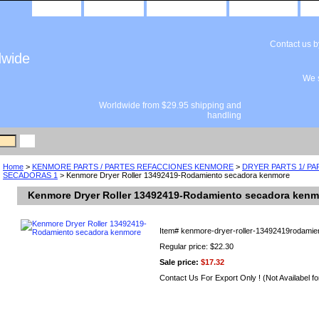
home
about us
privacy policy
send email
Contact us 
dwide
We s
Worldwide from $29.95 shipping and
handling
Home
>
KENMORE PARTS / PARTES REFACCIONES KENMORE
>
DRYER PARTS 1/ P
SECADORAS 1
> Kenmore Dryer Roller 13492419-Rodamiento secadora kenmore
Kenmore Dryer Roller 13492419-Rodamiento secadora kenm
Item#
kenmore-dryer-roller-13492419rodamie
Regular price: $22.30
Sale price:
$17.32
Contact Us For Export Only ! (Not Availabel fo