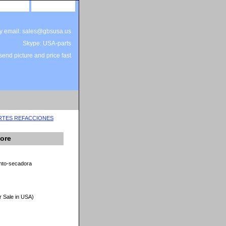
site map
view cart
by email: sales@gbsusa.us
Skype: USA-parts
end picture and price fast
ARTES REFACCIONES
ore
nto-secadora
r Sale in USA)