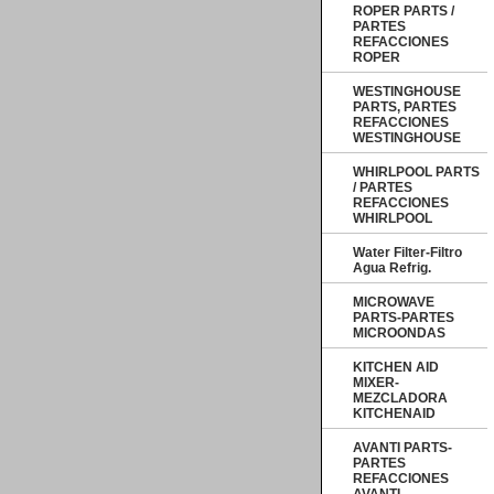
ROPER PARTS /
PARTES
REFACCIONES
ROPER
WESTINGHOUSE
PARTS, PARTES
REFACCIONES
WESTINGHOUSE
WHIRLPOOL PARTS
/ PARTES
REFACCIONES
WHIRLPOOL
Water Filter-Filtro
Agua Refrig.
MICROWAVE
PARTS-PARTES
MICROONDAS
KITCHEN AID
MIXER-
MEZCLADORA
KITCHENAID
AVANTI PARTS-
PARTES
REFACCIONES