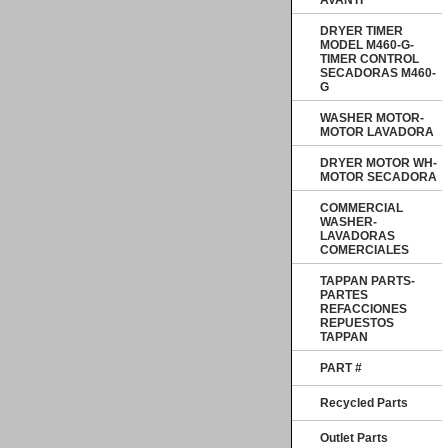
AVANTI
DRYER TIMER
MODEL M460-G-
TIMER CONTROL
SECADORAS M460-
G
WASHER MOTOR-
MOTOR LAVADORA
DRYER MOTOR WH-
MOTOR SECADORA
COMMERCIAL
WASHER-
LAVADORAS
COMERCIALES
TAPPAN PARTS-
PARTES
REFACCIONES
REPUESTOS
TAPPAN
PART #
Recycled Parts
Outlet Parts