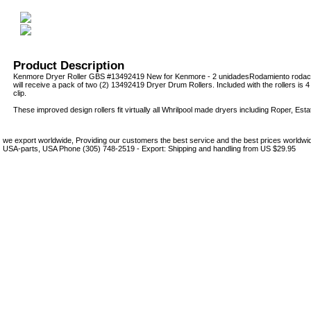
Product Description
Kenmore Dryer Roller GBS #13492419 New for Kenmore - 2 unidadesRodamiento rodac
will receive a pack of two (2) 13492419 Dryer Drum Rollers. Included with the rollers is 4 t
clip.
These improved design rollers fit virtually all Whrilpool made dryers including Roper, Es
we export worldwide, Providing our customers the best service and the best prices world
USA-parts, USA Phone (305) 748-2519 - Export: Shipping and handling from US $29.95