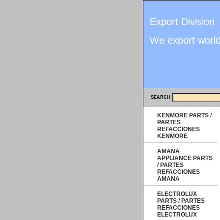
Export Division
We export worl
SEARCH
KENMORE PARTS /
PARTES
REFACCIONES
KENMORE
AMANA
APPLIANCE PARTS
/ PARTES
REFACCIONES
AMANA
ELECTROLUX
PARTS / PARTES
REFACCIONES
ELECTROLUX