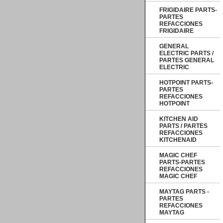
FRIGIDAIRE PARTS-
PARTES
REFACCIONES
FRIGIDAIRE
GENERAL
ELECTRIC PARTS /
PARTES GENERAL
ELECTRIC
HOTPOINT PARTS-
PARTES
REFACCIONES
HOTPOINT
KITCHEN AID
PARTS / PARTES
REFACCIONES
KITCHENAID
MAGIC CHEF
PARTS-PARTES
REFACCIONES
MAGIC CHEF
MAYTAG PARTS -
PARTES
REFACCIONES
MAYTAG