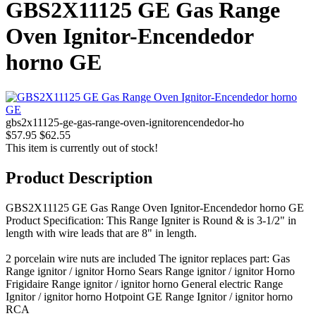
GBS2X11125 GE Gas Range
Oven Ignitor-Encendedor
horno GE
gbs2x11125-ge-gas-range-oven-ignitorencendedor-ho
$57.95
$62.55
This item is currently out of stock!
Product Description
GBS2X11125 GE Gas Range Oven Ignitor-Encendedor horno GE
Product Specification: This Range Igniter is Round & is 3-1/2" in
length with wire leads that are 8" in length.
2 porcelain wire nuts are included The ignitor replaces part: Gas
Range ignitor / ignitor Horno Sears Range ignitor / ignitor Horno
Frigidaire Range ignitor / ignitor horno General electric Range
Ignitor / ignitor horno Hotpoint GE Range Ignitor / ignitor horno
RCA