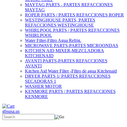
MAYTAG PARTS - PARTES REFACCIONES
MAYTAG
ROPER PARTS / PARTES REFACCIONES ROPER
WESTINGHOUSE PARTS, PARTES
REFACCIONES WESTINGHOUSE
WHIRLPOOL PARTS / PARTES REFACCIONES
WHIRLPOOL
Water Filter-Filtro Agua Refrig.
MICROWAVE PARTS-PARTES MICROONDAS
KITCHEN AID MIXER-MEZCLADORA
KITCHENAID
AVANTI PARTS-PARTES REFACCIONES
AVANTI
Kitchen Aid Water Filter -Filtro de agua Kitchenaid
DRYER PARTS 1/ PARTES REFACCIONES
SECADORAS 1
WASHER MOTOR
KENMORE PARTS / PARTES REFACCIONES
KENMORE
gbsusa.us