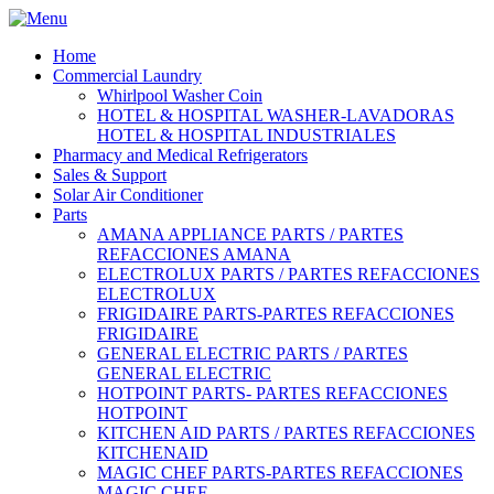
Home
Commercial Laundry
Whirlpool Washer Coin
HOTEL & HOSPITAL WASHER-LAVADORAS
HOTEL & HOSPITAL INDUSTRIALES
Pharmacy and Medical Refrigerators
Sales & Support
Solar Air Conditioner
Parts
AMANA APPLIANCE PARTS / PARTES
REFACCIONES AMANA
ELECTROLUX PARTS / PARTES REFACCIONES
ELECTROLUX
FRIGIDAIRE PARTS-PARTES REFACCIONES
FRIGIDAIRE
GENERAL ELECTRIC PARTS / PARTES
GENERAL ELECTRIC
HOTPOINT PARTS- PARTES REFACCIONES
HOTPOINT
KITCHEN AID PARTS / PARTES REFACCIONES
KITCHENAID
MAGIC CHEF PARTS-PARTES REFACCIONES
MAGIC CHEF