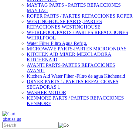
MAYTAG PARTS - PARTES REFACCIONES
MAYTAG
ROPER PARTS / PARTES REFACCIONES ROPER
WESTINGHOUSE PARTS, PARTES
REFACCIONES WESTINGHOUSE
WHIRLPOOL PARTS / PARTES REFACCIONES
WHIRLPOOL
Water Filter-Filtro Agua Refrig.
MICROWAVE PARTS-PARTES MICROONDAS
KITCHEN AID MIXER-MEZCLADORA
KITCHENAID
AVANTI PARTS-PARTES REFACCIONES
AVANTI
Kitchen Aid Water Filter -Filtro de agua Kitchenaid
DRYER PARTS 1/ PARTES REFACCIONES
SECADORAS 1
WASHER MOTOR
KENMORE PARTS / PARTES REFACCIONES
KENMORE
gbsusa.us