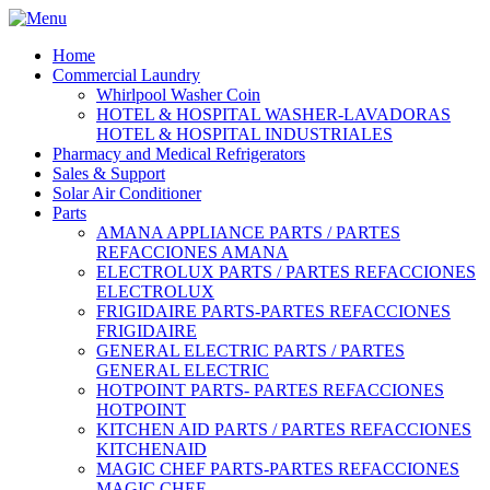
Home
Commercial Laundry
Whirlpool Washer Coin
HOTEL & HOSPITAL WASHER-LAVADORAS
HOTEL & HOSPITAL INDUSTRIALES
Pharmacy and Medical Refrigerators
Sales & Support
Solar Air Conditioner
Parts
AMANA APPLIANCE PARTS / PARTES
REFACCIONES AMANA
ELECTROLUX PARTS / PARTES REFACCIONES
ELECTROLUX
FRIGIDAIRE PARTS-PARTES REFACCIONES
FRIGIDAIRE
GENERAL ELECTRIC PARTS / PARTES
GENERAL ELECTRIC
HOTPOINT PARTS- PARTES REFACCIONES
HOTPOINT
KITCHEN AID PARTS / PARTES REFACCIONES
KITCHENAID
MAGIC CHEF PARTS-PARTES REFACCIONES
MAGIC CHEF