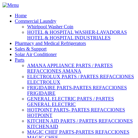
Home
Commercial Laundry
Whirlpool Washer Coin
HOTEL & HOSPITAL WASHER-LAVADORAS
HOTEL & HOSPITAL INDUSTRIALES
Pharmacy and Medical Refrigerators
Sales & Support
Solar Air Conditioner
Parts
AMANA APPLIANCE PARTS / PARTES
REFACCIONES AMANA
ELECTROLUX PARTS / PARTES REFACCIONES
ELECTROLUX
FRIGIDAIRE PARTS-PARTES REFACCIONES
FRIGIDAIRE
GENERAL ELECTRIC PARTS / PARTES
GENERAL ELECTRIC
HOTPOINT PARTS- PARTES REFACCIONES
HOTPOINT
KITCHEN AID PARTS / PARTES REFACCIONES
KITCHENAID
MAGIC CHEF PARTS-PARTES REFACCIONES
MAGIC CHEF