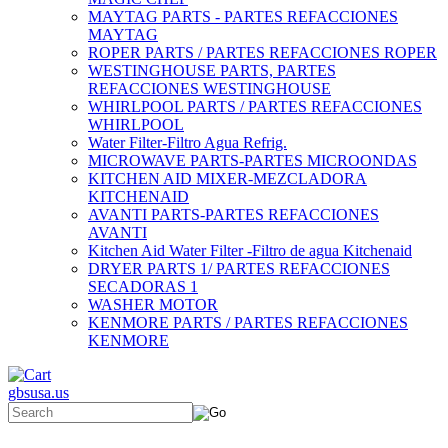
MAYTAG PARTS - PARTES REFACCIONES
MAYTAG
ROPER PARTS / PARTES REFACCIONES ROPER
WESTINGHOUSE PARTS, PARTES
REFACCIONES WESTINGHOUSE
WHIRLPOOL PARTS / PARTES REFACCIONES
WHIRLPOOL
Water Filter-Filtro Agua Refrig.
MICROWAVE PARTS-PARTES MICROONDAS
KITCHEN AID MIXER-MEZCLADORA
KITCHENAID
AVANTI PARTS-PARTES REFACCIONES
AVANTI
Kitchen Aid Water Filter -Filtro de agua Kitchenaid
DRYER PARTS 1/ PARTES REFACCIONES
SECADORAS 1
WASHER MOTOR
KENMORE PARTS / PARTES REFACCIONES
KENMORE
gbsusa.us