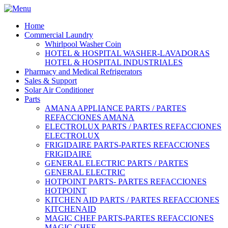
Home
Commercial Laundry
Whirlpool Washer Coin
HOTEL & HOSPITAL WASHER-LAVADORAS
HOTEL & HOSPITAL INDUSTRIALES
Pharmacy and Medical Refrigerators
Sales & Support
Solar Air Conditioner
Parts
AMANA APPLIANCE PARTS / PARTES
REFACCIONES AMANA
ELECTROLUX PARTS / PARTES REFACCIONES
ELECTROLUX
FRIGIDAIRE PARTS-PARTES REFACCIONES
FRIGIDAIRE
GENERAL ELECTRIC PARTS / PARTES
GENERAL ELECTRIC
HOTPOINT PARTS- PARTES REFACCIONES
HOTPOINT
KITCHEN AID PARTS / PARTES REFACCIONES
KITCHENAID
MAGIC CHEF PARTS-PARTES REFACCIONES
MAGIC CHEF