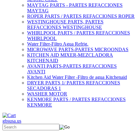
MAYTAG PARTS - PARTES REFACCIONES
MAYTAG
ROPER PARTS / PARTES REFACCIONES ROPER
WESTINGHOUSE PARTS, PARTES
REFACCIONES WESTINGHOUSE
WHIRLPOOL PARTS / PARTES REFACCIONES
WHIRLPOOL
Water Filter-Filtro Agua Refrig.
MICROWAVE PARTS-PARTES MICROONDAS
KITCHEN AID MIXER-MEZCLADORA
KITCHENAID
AVANTI PARTS-PARTES REFACCIONES
AVANTI
Kitchen Aid Water Filter -Filtro de agua Kitchenaid
DRYER PARTS 1/ PARTES REFACCIONES
SECADORAS 1
WASHER MOTOR
KENMORE PARTS / PARTES REFACCIONES
KENMORE
gbsusa.us