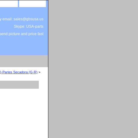
site map
view cart
by email: sales@gbsusa.us
Skype: USA-parts
end picture and price fast
F)-Partes Secadora (G-R)
>