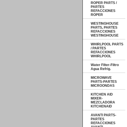
ROPER PARTS /
PARTES
REFACCIONES
ROPER
WESTINGHOUSE
PARTS, PARTES
REFACCIONES
WESTINGHOUSE
WHIRLPOOL PARTS
/ PARTES
REFACCIONES
WHIRLPOOL
Water Filter-Filtro
Agua Refrig.
MICROWAVE
PARTS-PARTES
MICROONDAS
KITCHEN AID
MIXER-
MEZCLADORA
KITCHENAID
AVANTI PARTS-
PARTES
REFACCIONES