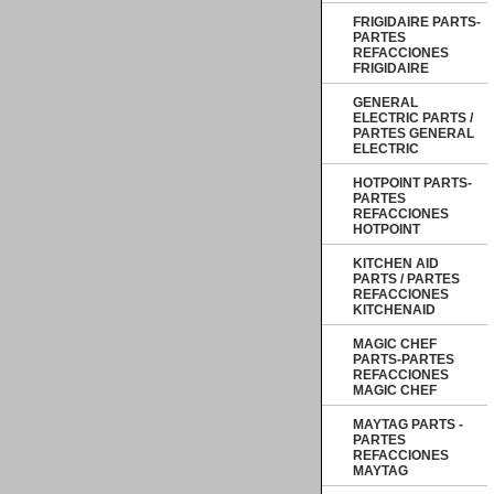
FRIGIDAIRE PARTS-
PARTES
REFACCIONES
FRIGIDAIRE
GENERAL
ELECTRIC PARTS /
PARTES GENERAL
ELECTRIC
HOTPOINT PARTS-
PARTES
REFACCIONES
HOTPOINT
KITCHEN AID
PARTS / PARTES
REFACCIONES
KITCHENAID
MAGIC CHEF
PARTS-PARTES
REFACCIONES
MAGIC CHEF
MAYTAG PARTS -
PARTES
REFACCIONES
MAYTAG