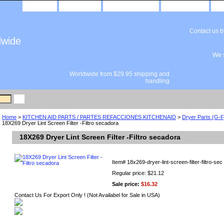
home
about us
privacy policy
send email
Contact us 
dwide
We s
Worldwide from $29.95 shipping and
handling
Home
>
KITCHEN AID PARTS / PARTES REFACCIONES KITCHENAID
>
Dryer Parts (G-
18X269 Dryer Lint Screen Filter -Filtro secadora
18X269 Dryer Lint Screen Filter -Filtro secadora
Item#
18x269-dryer-lint-screen-filter-filtro-sec
Regular price: $21.12
Sale price:
$16.32
Contact Us For Export Only ! (Not Availabel for Sale in USA)