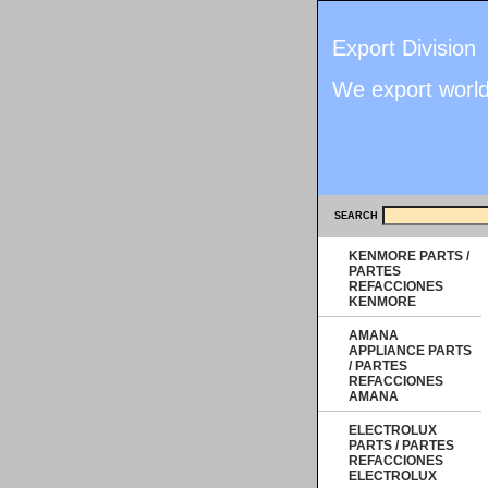
Export Division
We export worl
SEARCH
KENMORE PARTS /
PARTES
REFACCIONES
KENMORE
AMANA
APPLIANCE PARTS
/ PARTES
REFACCIONES
AMANA
ELECTROLUX
PARTS / PARTES
REFACCIONES
ELECTROLUX