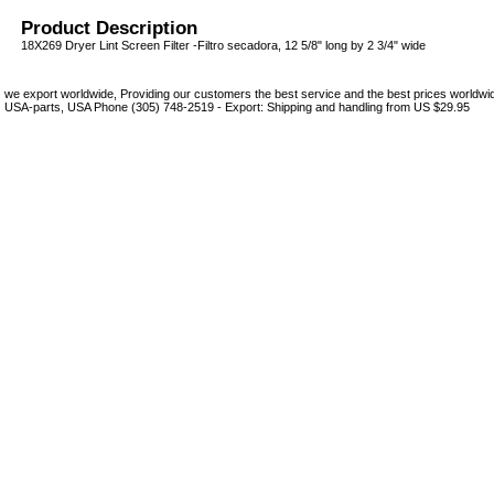
Product Description
18X269 Dryer Lint Screen Filter -Filtro secadora, 12 5/8" long by 2 3/4" wide
we export worldwide, Providing our customers the best service and the best prices world
USA-parts, USA Phone (305) 748-2519 - Export: Shipping and handling from US $29.95