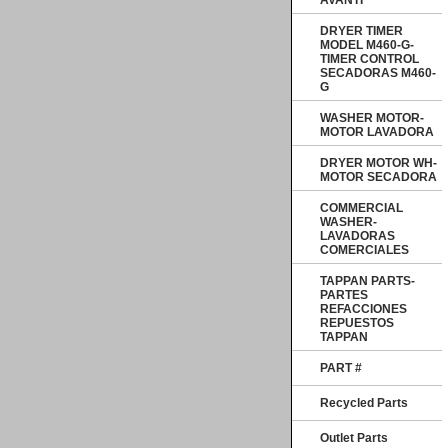
AVANTI
DRYER TIMER
MODEL M460-G-
TIMER CONTROL
SECADORAS M460-
G
WASHER MOTOR-
MOTOR LAVADORA
DRYER MOTOR WH-
MOTOR SECADORA
COMMERCIAL
WASHER-
LAVADORAS
COMERCIALES
TAPPAN PARTS-
PARTES
REFACCIONES
REPUESTOS
TAPPAN
PART #
Recycled Parts
Outlet Parts