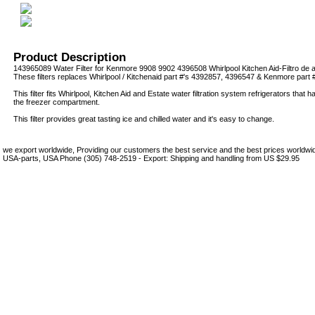
Product Description
143965089 Water Filter for Kenmore 9908 9902 4396508 Whirlpool Kitchen Aid-Filtro de 
These filters replaces Whirlpool / Kitchenaid part #'s 4392857, 4396547 & Kenmore part 
This filter fits Whirlpool, Kitchen Aid and Estate water filtration system refrigerators that h
the freezer compartment.
This filter provides great tasting ice and chilled water and it's easy to change.
we export worldwide, Providing our customers the best service and the best prices world
USA-parts, USA Phone (305) 748-2519 - Export: Shipping and handling from US $29.95