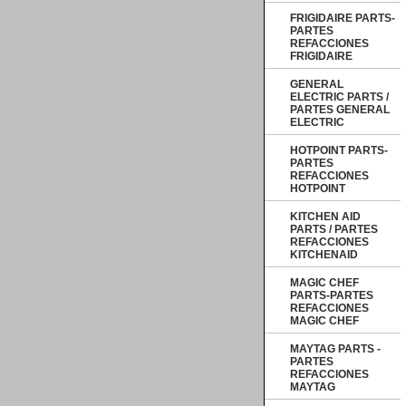
FRIGIDAIRE PARTS-
PARTES
REFACCIONES
FRIGIDAIRE
GENERAL
ELECTRIC PARTS /
PARTES GENERAL
ELECTRIC
HOTPOINT PARTS-
PARTES
REFACCIONES
HOTPOINT
KITCHEN AID
PARTS / PARTES
REFACCIONES
KITCHENAID
MAGIC CHEF
PARTS-PARTES
REFACCIONES
MAGIC CHEF
MAYTAG PARTS -
PARTES
REFACCIONES
MAYTAG