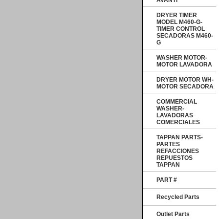
AVANTI
DRYER TIMER
MODEL M460-G-
TIMER CONTROL
SECADORAS M460-
G
WASHER MOTOR-
MOTOR LAVADORA
DRYER MOTOR WH-
MOTOR SECADORA
COMMERCIAL
WASHER-
LAVADORAS
COMERCIALES
TAPPAN PARTS-
PARTES
REFACCIONES
REPUESTOS
TAPPAN
PART #
Recycled Parts
Outlet Parts