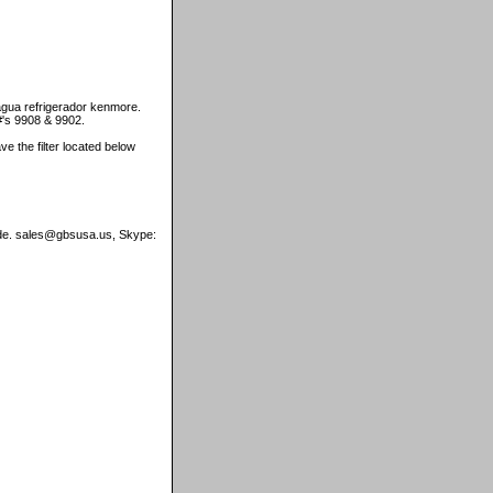
agua refrigerador kenmore.
#'s 9908 & 9902.
ave the filter located below
wide. sales@gbsusa.us, Skype: