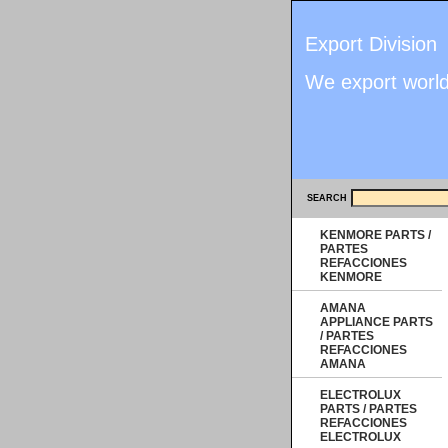
Export Division
We export worl
SEARCH
KENMORE PARTS /
PARTES
REFACCIONES
KENMORE
AMANA
APPLIANCE PARTS
/ PARTES
REFACCIONES
AMANA
ELECTROLUX
PARTS / PARTES
REFACCIONES
ELECTROLUX