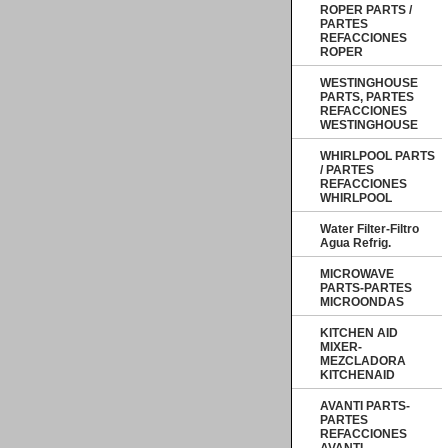
ROPER PARTS /
PARTES
REFACCIONES
ROPER
WESTINGHOUSE
PARTS, PARTES
REFACCIONES
WESTINGHOUSE
WHIRLPOOL PARTS
/ PARTES
REFACCIONES
WHIRLPOOL
Water Filter-Filtro
Agua Refrig.
MICROWAVE
PARTS-PARTES
MICROONDAS
KITCHEN AID
MIXER-
MEZCLADORA
KITCHENAID
AVANTI PARTS-
PARTES
REFACCIONES