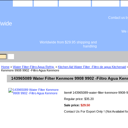
home
about us
privacy policy
send email
Contact us 
dwide
We s
Worldwide from $29.95 shipping and
handling
Home
>
Water Filter-Filtro Agua Refrig.
>
Kitchen Aid Water Filter -Filtro de agua Kitchenaid
>
Kenmore 9908 9902 -Filtro Agua Kenmore
143965089 Water Filter Kenmore 9908 9902 -Filtro Agua Ke
Item#
143965089-water-filter-kenmore-9908-9
Regular price: $35.20
Sale price:
$29.50
Contact Us For Export Only ! (Not Availabel fo