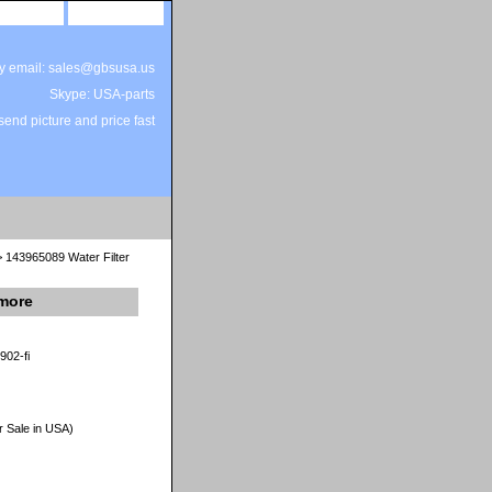
site map
view cart
by email: sales@gbsusa.us
Skype: USA-parts
end picture and price fast
 143965089 Water Filter
nmore
902-fi
r Sale in USA)