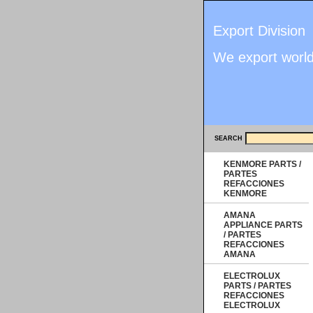
Export Division
We export worl
SEARCH
KENMORE PARTS /
PARTES
REFACCIONES
KENMORE
AMANA
APPLIANCE PARTS
/ PARTES
REFACCIONES
AMANA
ELECTROLUX
PARTS / PARTES
REFACCIONES
ELECTROLUX