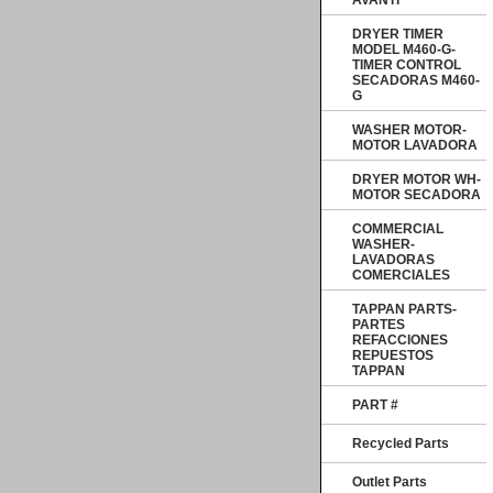
AVANTI
DRYER TIMER
MODEL M460-G-
TIMER CONTROL
SECADORAS M460-
G
WASHER MOTOR-
MOTOR LAVADORA
DRYER MOTOR WH-
MOTOR SECADORA
COMMERCIAL
WASHER-
LAVADORAS
COMERCIALES
TAPPAN PARTS-
PARTES
REFACCIONES
REPUESTOS
TAPPAN
PART #
Recycled Parts
Outlet Parts