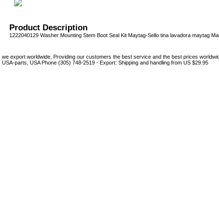
Product Description
1222040129 Washer Mounting Stem Boot Seal Kit Maytag-Sello tina lavadora maytag Ma
we export worldwide, Providing our customers the best service and the best prices world
USA-parts, USA Phone (305) 748-2519 - Export: Shipping and handling from US $29.95