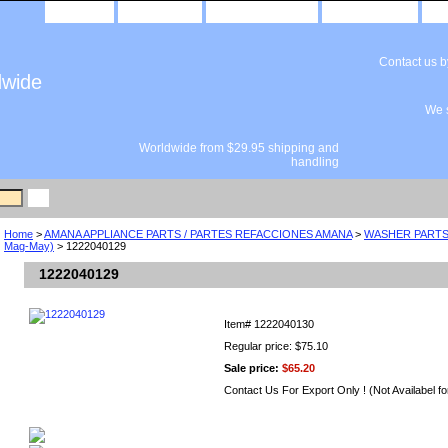
home
about us
privacy policy
send email
Contact us 
dwide
We s
Worldwide from $29.95 shipping and
handling
Home
>
AMANA APPLIANCE PARTS / PARTES REFACCIONES AMANA
>
WASHER PARTS 
Mag-May)
> 1222040129
1222040129
Item#
1222040130
Regular price: $75.10
Sale price:
$65.20
Contact Us For Export Only ! (Not Availabel fo