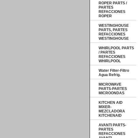
ROPER PARTS /
PARTES
REFACCIONES
ROPER
WESTINGHOUSE
PARTS, PARTES
REFACCIONES
WESTINGHOUSE
WHIRLPOOL PARTS
/ PARTES
REFACCIONES
WHIRLPOOL
Water Filter-Filtro
Agua Refrig.
MICROWAVE
PARTS-PARTES
MICROONDAS
KITCHEN AID
MIXER-
MEZCLADORA
KITCHENAID
AVANTI PARTS-
PARTES
REFACCIONES