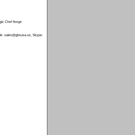
gic Chef Norge
wide. sales@gbsusa.us, Skype: