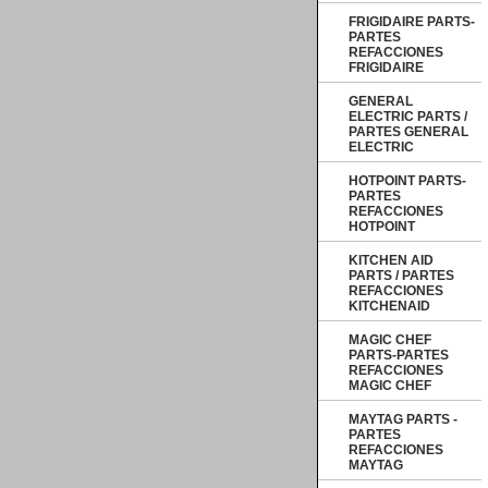
FRIGIDAIRE PARTS-
PARTES
REFACCIONES
FRIGIDAIRE
GENERAL
ELECTRIC PARTS /
PARTES GENERAL
ELECTRIC
HOTPOINT PARTS-
PARTES
REFACCIONES
HOTPOINT
KITCHEN AID
PARTS / PARTES
REFACCIONES
KITCHENAID
MAGIC CHEF
PARTS-PARTES
REFACCIONES
MAGIC CHEF
MAYTAG PARTS -
PARTES
REFACCIONES
MAYTAG