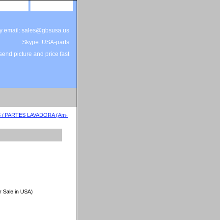
site map
view cart
by email: sales@gbsusa.us
Skype: USA-parts
end picture and price fast
/ PARTES LAVADORA (Am-
r Sale in USA)